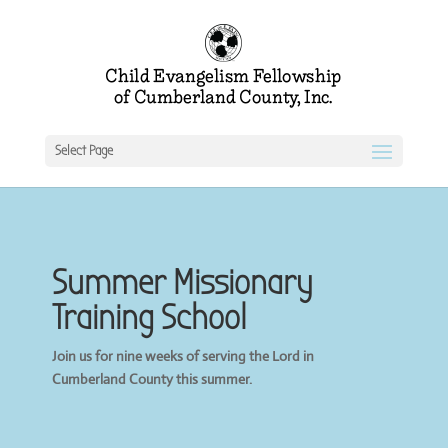
Select Page
Summer Missionary
Training School
Join us for nine weeks of serving the Lord in
Cumberland County this summer.