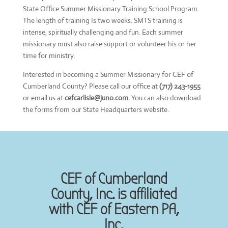
State Office Summer Missionary Training School Program.
The length of training Is two weeks. SMTS training is
intense, spiritually challenging and fun. Each summer
missionary must also raise support or volunteer his or her
time for ministry.
Interested in becoming a Summer Missionary for CEF of
Cumberland County? Please call our office at
(717) 243-1955
or email us at
cefcarlisle@juno.com.
You can also download
the forms from our State Headquarters website.
CEF of Cumberland
County, Inc. is affiliated
with CEF of Eastern PA,
Inc.