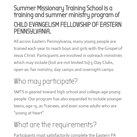
Summer Missionary Training School is a
training and summer ministry program of
CHILD EVANGELISM FELLOWSHIP OF EASTERN
PENNSYLVANIA.
All across Eastern Pennsylvania, many young people are
trained each year to reach boys and girls with the Gospel of
Jesus Christ. Participants are involved in outreach ministries
which may include (but are not limited to) 5-Day Clubs,
open air, fair ministry, day camps and overnight camps.
Who may participate?
SMTS is geared toward high school and college-age young
people. Our program has also expanded to include younger
teens, age 15, as Trainees, and even some adults who are
“young at heart”.
What are the requirements?
Participants must satisfactorily complete the Eastern PA