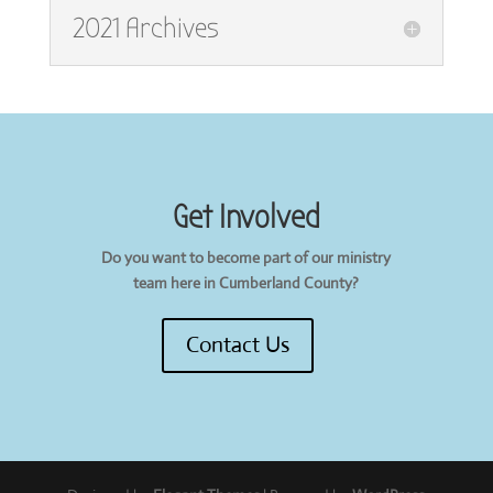
2021 Archives
Get Involved
Do you want to become part of our ministry
team here in Cumberland County?
Contact Us