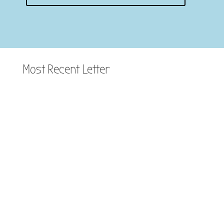
Most Recent Letter