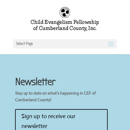
Select Page
Newsletter
Stay up to date on what's happening in CEF of
Cumberland County!
Sign up to receive our
newsletter